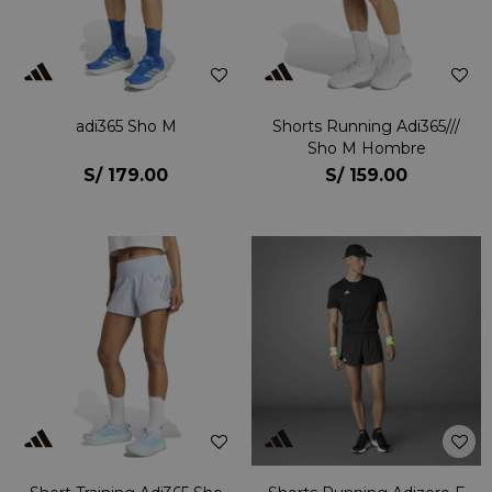
adi365 Sho M
Shorts Running Adi365///
Sho M Hombre
S/
179.00
S/
159.00