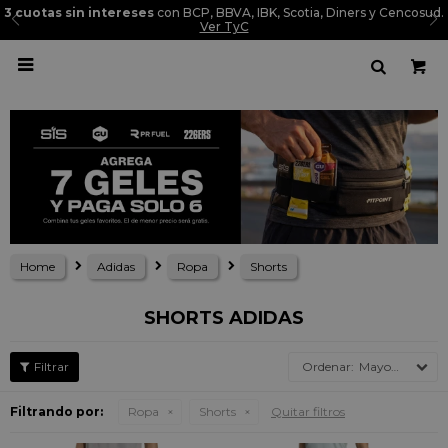
3 cuotas sin intereses
con BCP, BBVA, IBK, Scotia, Diners y Cencosud.
Ver TyC

Home
Adidas
Ropa
Shorts
SHORTS ADIDAS
Mayor precio
Filtrando por:
Ropa
Shorts
Quitar filtros