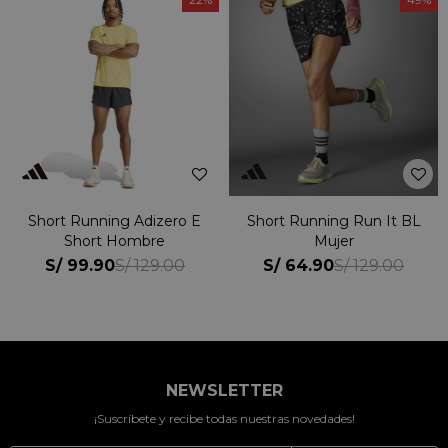
Short Running Adizero E
Short Running Run It BL
Short Hombre
Mujer
S/
99.90
S/
64.90
S/
129.00
S/
129.00
NEWSLETTER
¡Suscríbete y recibe todas nuestras novedades!