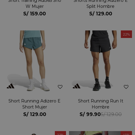
Short Training Adi365 Sho
Shorts Running Adizero E
W Mujer
Split Hombre
S/
159.00
S/
129.00
22
Short Running Adizero E
Short Running Run It
Short Mujer
Hombre
S/
129.00
S/
99.90
S/
129.00
22
49