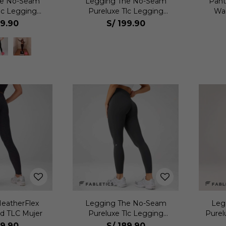
he No-Seam
Legging The No-Seam
Pant
lc Legging
Pureluxe Tlc Legging
Wai
jer
Mujer
99.90
S/
199.90
eatherFlex
Legging The No-Seam
Leg
d TLC Mujer
Pureluxe Tlc Legging
Purel
Mujer
89.90
S/
189.90