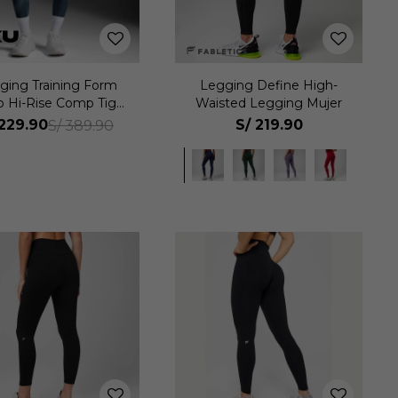
ging Training Form
Legging Define High-
p Hi-Rise Comp Tight
Waisted Legging Mujer
Mujer
229.90
S/
219.90
S/
389.90