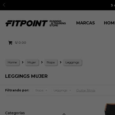
3 cuo
MARCAS
HOM
S/
0.00
Home
Mujer
Ropa
Leggings
LEGGINGS MUJER
Filtrando por:
Ropa
Leggings
Quitar filtros
Categorías