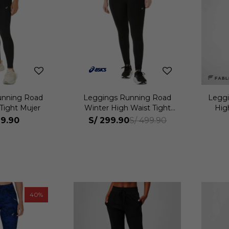
unning Road
Leggings Running Road
Leggi
Tight Mujer
Winter High Waist Tight
Hig
Mujer
9.90
S/
299.90
S/
499.90
40