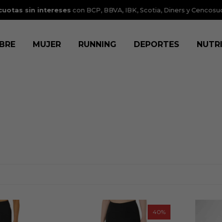
tas sin intereses
con BCP, BBVA, IBK, Scotia, Diners y Cencosud.
V
BRE
MUJER
RUNNING
DEPORTES
NUTR
40