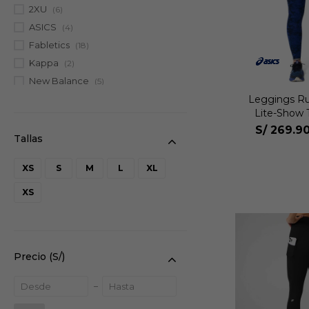
2XU
(6)
ASICS
(4)
Fabletics
(18)
Kappa
(2)
New Balance
(5)
Leggings R
Lite-Show 
S/
269.9
XS
S
M
L
XL
XS
Precio
(S/)