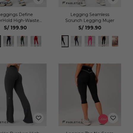
Leggings Define
Legging Seamless
rHold High-Waisted
Scrunch Legging Mujer
7/8 Mujer
S/
199.90
S/
199.90