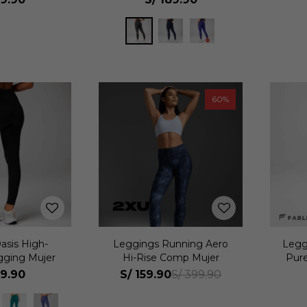
60
asis High-
Leggings Running Aero
Legg
gging Mujer
Hi-Rise Comp Mujer
Pur
69.90
S/
159.90
S/
399.90