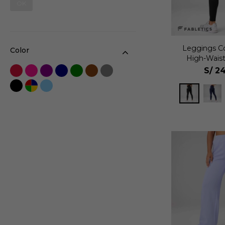
OK
Leggings C
Color
High-Wais
Mu
S/
24