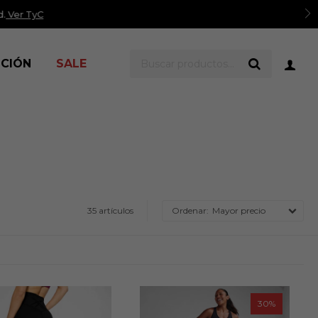
er TyC
ICIÓN
SALE
35 artículos
Mayor precio
30