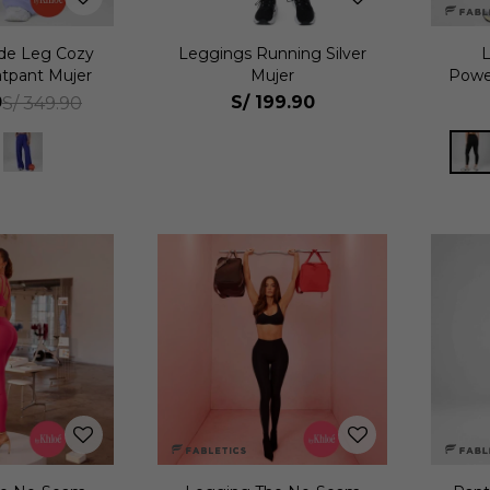
de Leg Cozy
Leggings Running Silver
tpant Mujer
Mujer
Powe
0
S/
199.90
S/
349.90