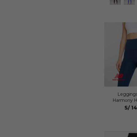
Leggings
Harmony Hi
Mu
S/
14