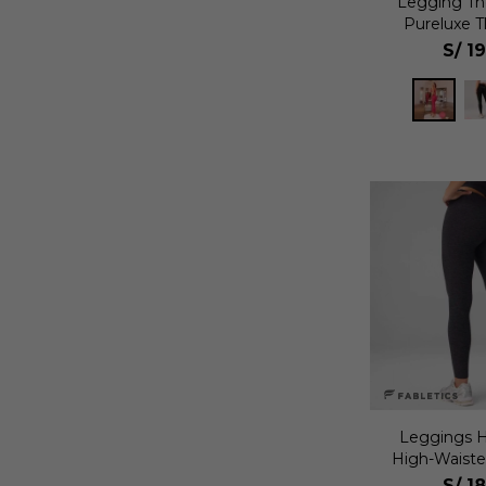
Legging T
Pureluxe T
Mu
S/
1
Leggings H
High-Waiste
S/
1