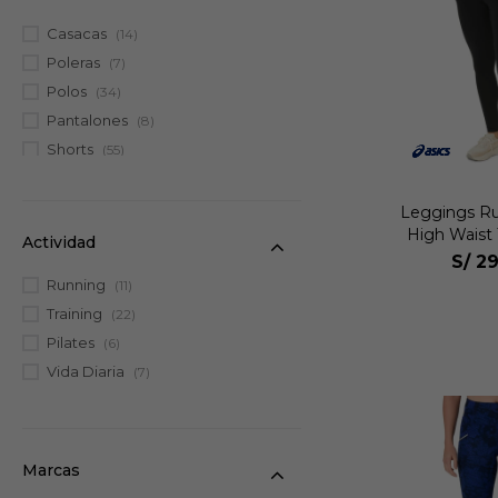
Casacas
(14)
Poleras
(7)
Polos
(34)
Pantalones
(8)
Shorts
(55)
Tanks
(10)
Leggings
(35)
Leggings R
High Waist 
Faldas
(7)
Actividad
S/
29
Bividis
(24)
Running
(11)
Bras
(34)
Training
(22)
Trisuits
(2)
Pilates
(6)
Enterizos
(3)
Vida Diaria
(7)
Marcas