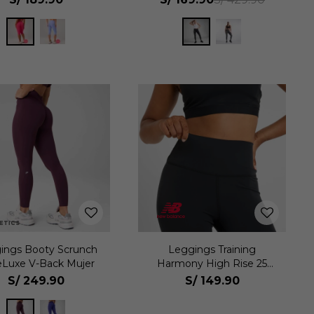
ings Booty Scrunch
Leggings Training
eLuxe V-Back Mujer
Harmony High Rise 25
Mujer
S/
249.90
S/
149.90