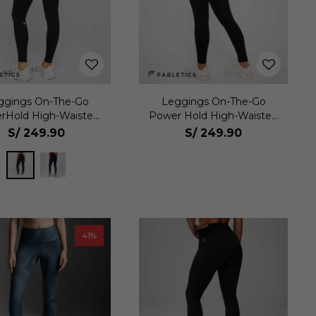
ggings On-The-Go
Leggings On-The-Go
rHold High-Waisted
Power Hold High-Waisted
Mujer
Mujer
S/
249.90
S/
249.90
41