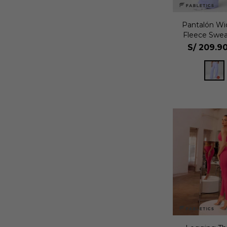
Pantalón Wi
Fleece Swea
S/
209.9