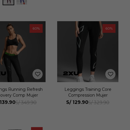
60
60
ngs Running Refresh
Leggings Training Core
overy Comp Mujer
Compression Mujer
139.90
S/
129.90
S/
349.90
S/
329.90