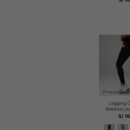
Legging O
Waisted Le
S/
1