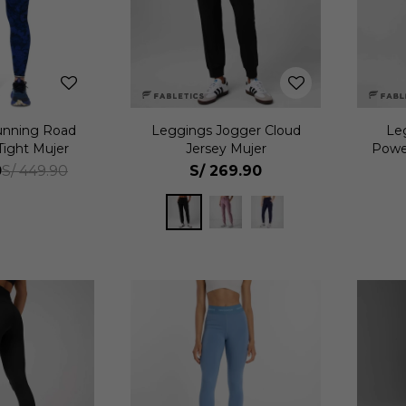
unning Road
Leggings Jogger Cloud
Le
Tight Mujer
Jersey Mujer
Powe
0
S/
269.90
S/
449.90