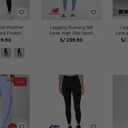
old Weather
Legging Running NB
Leg
ted Pocket
Sleek High Rise Sport
Lineu
jer
Legging 25 Mujer
9.90
S/
239.90
S/
40