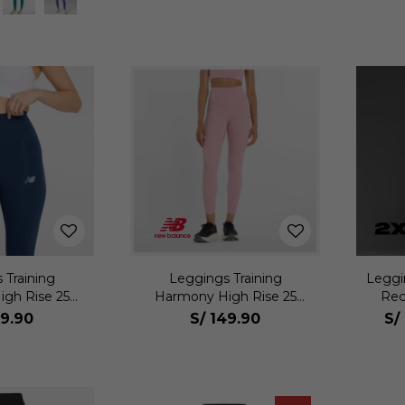
 Training
Leggings Training
Leggi
gh Rise 25
Harmony High Rise 25
Rec
jer
Mujer
9.90
S/
149.90
S/