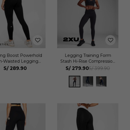
ng Boost Powerhold
Legging Training Form
h-Waisted Legging
Stash Hi-Rise Compression
Mujer
Tights Mujer
S/
289.90
S/
279.90
S/
399.90