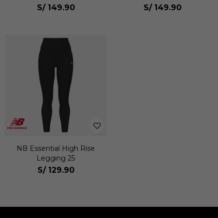
Mujer
Mujer
S/
149.90
S/
149.90
NB Essential High Rise
Legging 25
S/
129.90