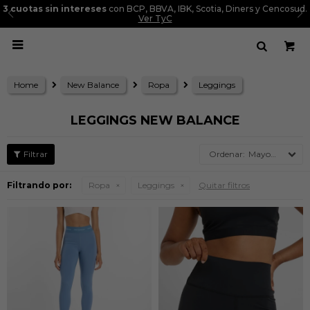
3 cuotas sin intereses
con BCP, BBVA, IBK, Scotia, Diners y Cencosud.
Ver TyC

Home
New Balance
Ropa
Leggings
LEGGINGS NEW BALANCE
Mayor precio
Filtrando por:
Ropa
Leggings
Quitar filtros