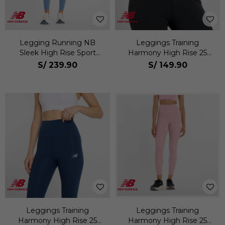
Legging Running NB
Leggings Training
Sleek High Rise Sport
Harmony High Rise 25
Legging 25 Mujer
Mujer
S/
239.90
S/
149.90
Leggings Training
Leggings Training
Harmony High Rise 25
Harmony High Rise 25