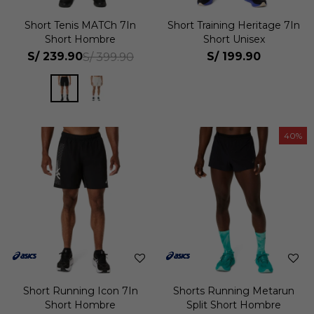
Short Tenis MATCh 7In
Short Training Heritage 7In
Short Hombre
Short Unisex
S/
239.90
S/
199.90
S/
399.90
40
Short Running Icon 7In
Shorts Running Metarun
Short Hombre
Split Short Hombre