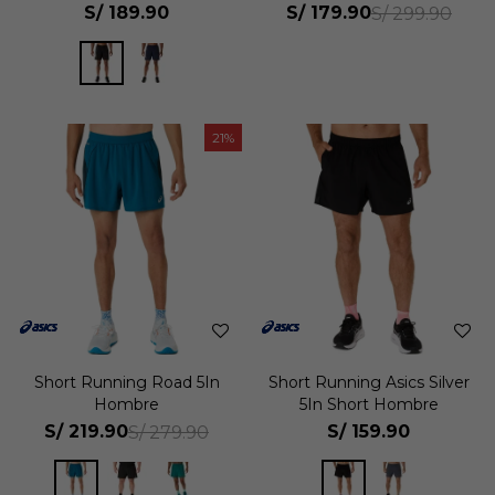
S/
189.90
S/
179.90
S/
299.90
21
Short Running Road 5In
Short Running Asics Silver
Hombre
5In Short Hombre
S/
219.90
S/
159.90
S/
279.90