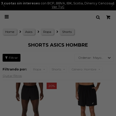
3 cuotas sin intereses
con BCP, BBVA, IBK, Scotia, Diners y Cencosud.
Ver TyC

Home
Asics
Ropa
Shorts
SHORTS ASICS HOMBRE
Mayor precio
Filtrando por:
Ropa
Shorts
Género:
Hombre
Quitar filtros
20