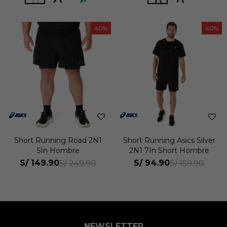
40
40
Short Running Road 2N1
Short Running Asics Silver
5In Hombre
2N1 7In Short Hombre
S/
149.90
S/
94.90
S/
249.90
S/
159.90
NEWSLETTER