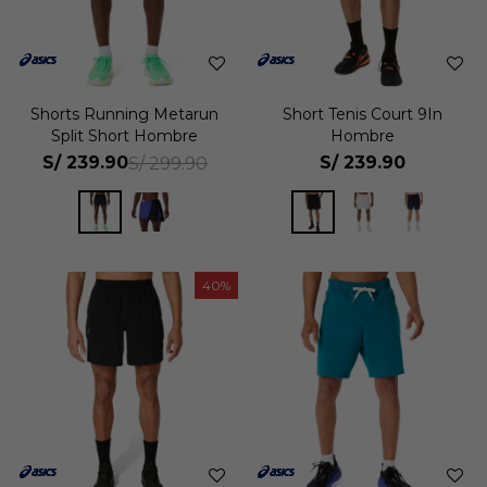
Shorts Running Metarun
Short Tenis Court 9In
Split Short Hombre
Hombre
S/
239.90
S/
239.90
S/
299.90
40