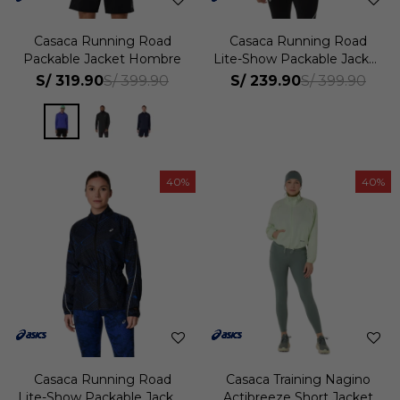
Casaca Running Road
Casaca Running Road
Packable Jacket Hombre
Lite-Show Packable Jacket
Hombre
S/
319.90
S/
239.90
S/
399.90
S/
399.90
40
40
Casaca Running Road
Casaca Training Nagino
Lite-Show Packable Jacket
Actibreeze Short Jacket