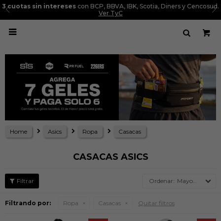
3 cuotas sin intereses
con BCP, BBVA, IBK, Scotia, Diners y Cencosud.
Ver TyC

Home
Asics
Ropa
Casacas
CASACAS ASICS
Mayor precio
Filtrando por:
Ropa
Casacas
Quitar filtros