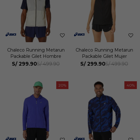
Chaleco Running Metarun
Chaleco Running Metarun
Packable Gilet Hombre
Packable Gilet Mujer
S/
299.90
S/
299.90
S/
499.90
S/
499.90
20
40