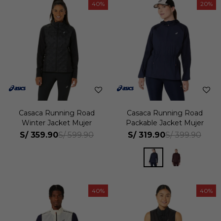
40
20
Casaca Running Road
Casaca Running Road
Winter Jacket Mujer
Packable Jacket Mujer
S/
359.90
S/
319.90
S/
599.90
S/
399.90
40
40