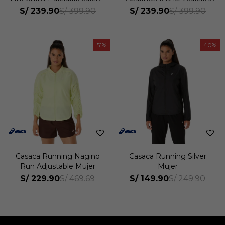
Mujer
Mujer
S/
239.90
S/
239.90
S/
399.90
S/
399.90
51
40
Casaca Running Nagino
Casaca Running Silver
Run Adjustable Mujer
Mujer
S/
229.90
S/
149.90
S/
469.69
S/
249.90