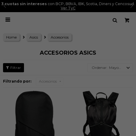
3 cuotas sin intereses
con BCP, BBVA, IBK, Scotia, Diners y Cencosud.
Ver TyC

Home
Asics
Accesorios
ACCESORIOS ASICS
Mayor precio
Filtrando por:
Accesorios