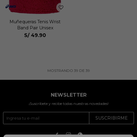
Muñequeras Tenis Wrist
Band Pair Unisex
S/
49.90
MOSTRANDO
39
DE
39
NEWSLETTER
¡Suscríbete y recibe todas nuestras novedades!
SUSCRIBIRME


