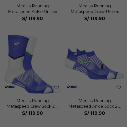
Medias Running
Medias Running
Metaspeed Ankle Unisex
Metaspeed Crew Unisex
S/
119.90
S/
119.90
Medias Running
Medias Running
Metaspeed Crew Sock 2.0
Metaspeed Ankle Sock 2.0
Unisex
Unisex
S/
119.90
S/
119.90