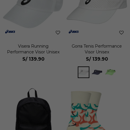
Visera Running
Gorra Tenis Performance
Performance Visor Unisex
Visor Unisex
S/
139.90
S/
139.90