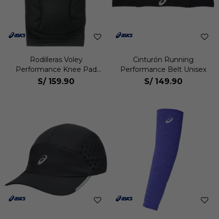
Rodilleras Voley
Cinturón Running
Performance Knee Pad
Performance Belt Unisex
Pack 2 Unisex
S/
159.90
S/
149.90