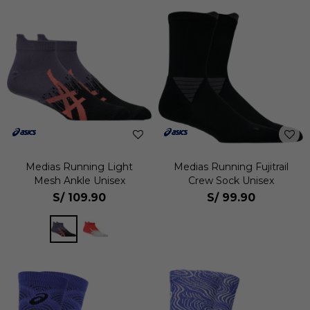
Medias Running Light
Medias Running Fujitrail
Mesh Ankle Unisex
Crew Sock Unisex
S/
109.90
S/
99.90