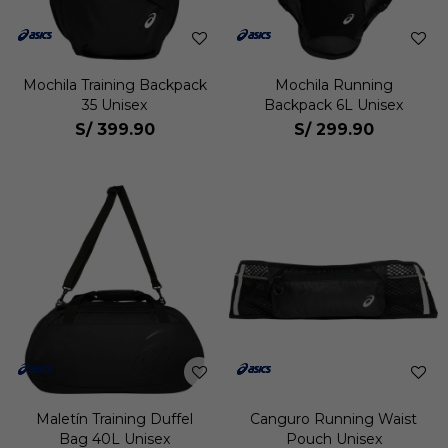
Mochila Training Backpack
Mochila Running
35 Unisex
Backpack 6L Unisex
S/
399.90
S/
299.90
Maletín Training Duffel
Canguro Running Waist
Bag 40L Unisex
Pouch Unisex