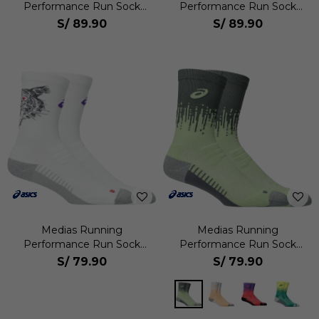
Performance Run Sock
Performance Run Sock
Quarter Unisex
Quarter Unisex
S/
89.90
S/
89.90
Medias Running
Medias Running
Performance Run Sock
Performance Run Sock
Crew Unisex
Crew Unisex
S/
79.90
S/
79.90