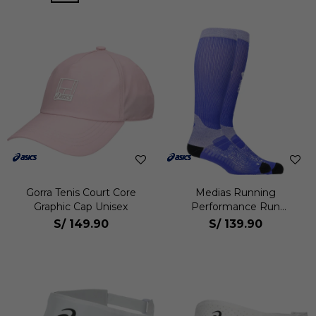
Gorra Tenis Court Core
Medias Running
Graphic Cap Unisex
Performance Run
Compression Sock Unisex
S/
149.90
S/
139.90