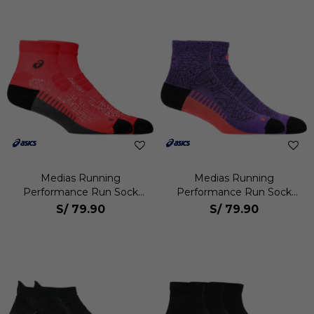
Medias Running
Medias Running
Performance Run Sock
Performance Run Sock
Quarter Unisex
Quarter Unisex
S/
79.90
S/
79.90