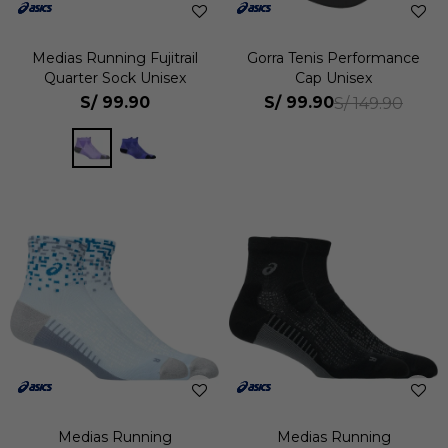
Medias Running Fujitrail
Gorra Tenis Performance
Quarter Sock Unisex
Cap Unisex
S/
99.90
S/
99.90
S/
149.90
Medias Running
Medias Running