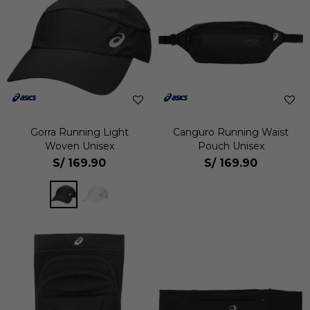
Gorra Running Light
Canguro Running Waist
Woven Unisex
Pouch Unisex
S/
169.90
S/
169.90