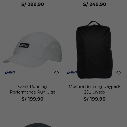
S/
299.90
S/
249.90
Gorra Running
Mochila Running Daypack
Performance Run Ultra
25L Unisex
Light Unisex
S/
199.90
S/
199.90