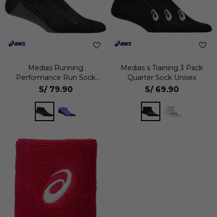
Medias Running
Medias s Training 3 Pack
Performance Run Sock
Quarter Sock Unisex
Ankle Unisex
S/
79.90
S/
69.90