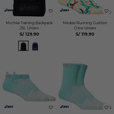
Mochila Training Backpack
Medias Running Cushion
25L Unisex
Crew Unisex
S/
129.90
S/
119.90