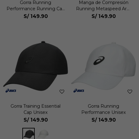
Gorra Running
Manga de Compresión
Performance Running Cap
Running Metaspeed Arm
Unisex
Sleeve Unisex
S/
149.90
S/
149.90
Gorra Training Essential
Gorra Running
Cap Unisex
Performance Unisex
S/
149.90
S/
149.90