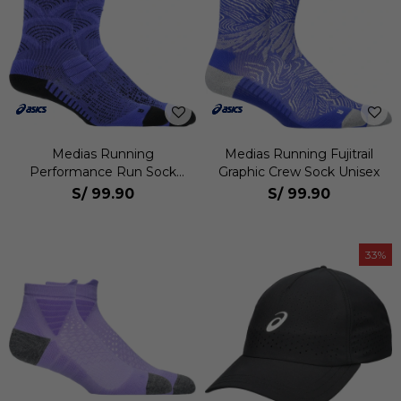
Medias Running
Medias Running Fujitrail
Performance Run Sock
Graphic Crew Sock Unisex
Crew Unisex
S/
99.90
S/
99.90
33