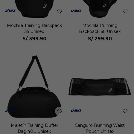
Mochila Training Backpack
Mochila Running
35 Unisex
Backpack 6L Unisex
S/
399.90
S/
299.90
Maletín Training Duffel
Canguro Running Waist
Bag 40L Unisex
Pouch Unisex