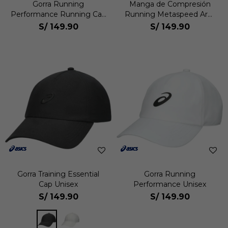
Gorra Running
Manga de Compresión
Performance Running Cap
Running Metaspeed Arm
Unisex
Sleeve Unisex
S/
149.90
S/
149.90
Gorra Training Essential
Gorra Running
Cap Unisex
Performance Unisex
S/
149.90
S/
149.90