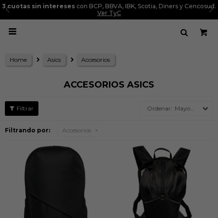
3 cuotas sin intereses
con BCP, BBVA, IBK, Scotia, Diners y Cencosud.
Ver TyC

Home
Asics
Accesorios
ACCESORIOS ASICS
Mayor precio
Filtrando por:
Accesorios