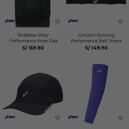
Rodilleras Voley
Cinturón Running
Performance Knee Pad
Performance Belt Unisex
Pack 2 Unisex
S/
159.90
S/
149.90