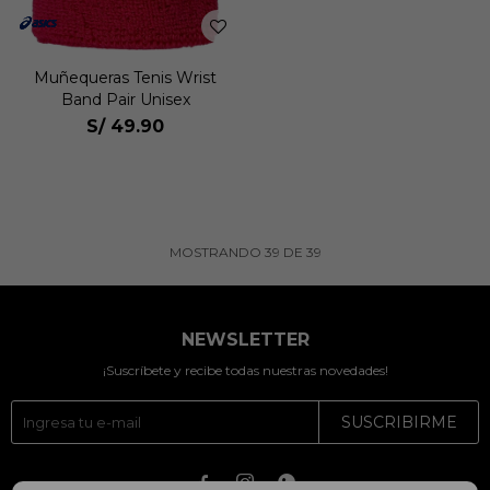
Muñequeras Tenis Wrist
Band Pair Unisex
S/
49.90
MOSTRANDO
39
DE
39
NEWSLETTER
¡Suscríbete y recibe todas nuestras novedades!
SUSCRIBIRME


