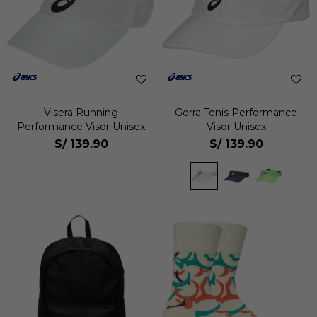
Visera Running
Gorra Tenis Performance
Performance Visor Unisex
Visor Unisex
S/
139.90
S/
139.90