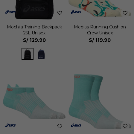
Mochila Training Backpack
Medias Running Cushion
25L Unisex
Crew Unisex
S/
129.90
S/
119.90