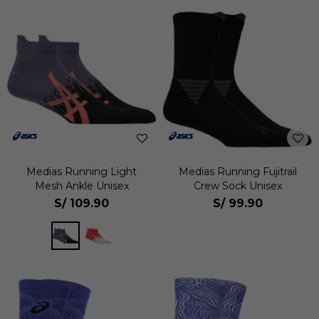
Medias Running Light
Medias Running Fujitrail
Mesh Ankle Unisex
Crew Sock Unisex
S/
109.90
S/
99.90