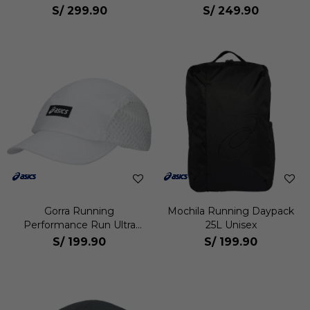
S/
299.90
S/
249.90
Gorra Running
Mochila Running Daypack
Performance Run Ultra
25L Unisex
Light Unisex
S/
199.90
S/
199.90