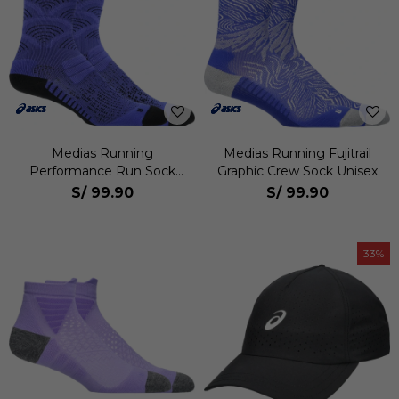
Medias Running
Medias Running Fujitrail
Performance Run Sock
Graphic Crew Sock Unisex
Crew Unisex
S/
99.90
S/
99.90
33