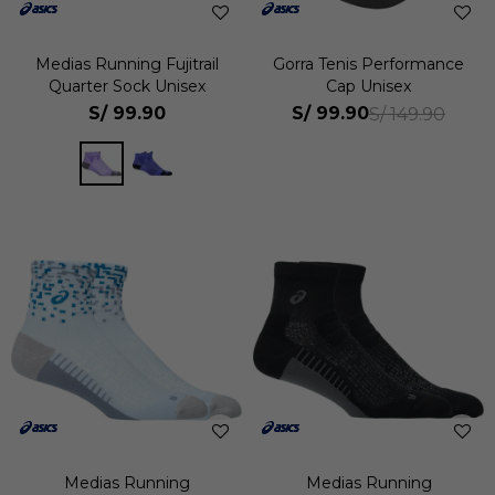
Medias Running Fujitrail
Gorra Tenis Performance
Quarter Sock Unisex
Cap Unisex
S/
99.90
S/
99.90
S/
149.90
Medias Running
Medias Running