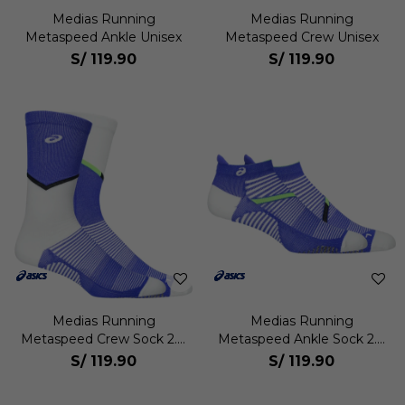
Medias Running
Medias Running
Metaspeed Ankle Unisex
Metaspeed Crew Unisex
S/
119.90
S/
119.90
Medias Running
Medias Running
Metaspeed Crew Sock 2.0
Metaspeed Ankle Sock 2.0
Unisex
Unisex
S/
119.90
S/
119.90