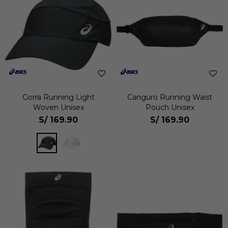
Gorra Running Light
Canguro Running Waist
Woven Unisex
Pouch Unisex
S/
169.90
S/
169.90