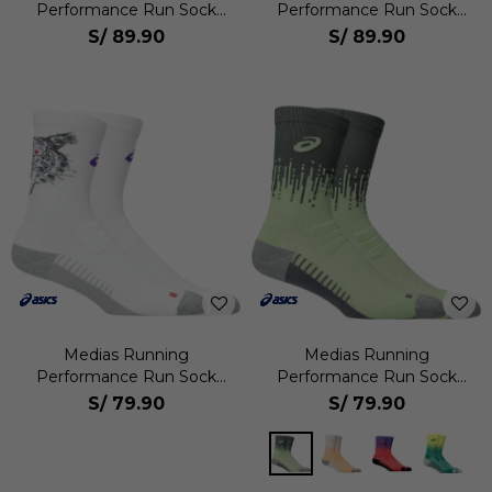
Performance Run Sock
Performance Run Sock
Quarter Unisex
Quarter Unisex
S/
89.90
S/
89.90
Medias Running
Medias Running
Performance Run Sock
Performance Run Sock
Crew Unisex
Crew Unisex
S/
79.90
S/
79.90