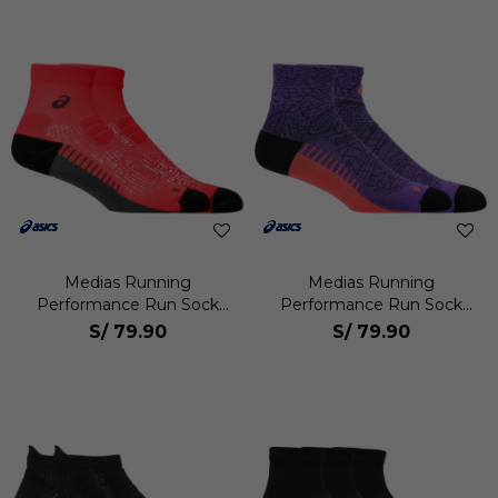
Medias Running
Medias Running
Performance Run Sock
Performance Run Sock
Quarter Unisex
Quarter Unisex
S/
79.90
S/
79.90