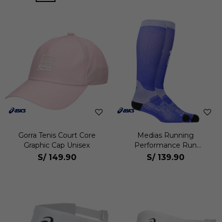
Gorra Tenis Court Core
Medias Running
Graphic Cap Unisex
Performance Run
Compression Sock Unisex
S/
149.90
S/
139.90