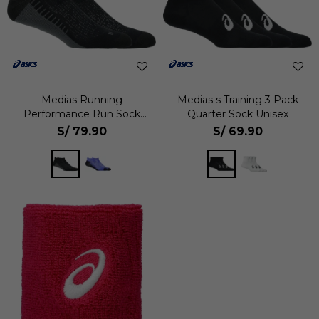
Medias Running
Medias s Training 3 Pack
Performance Run Sock
Quarter Sock Unisex
Ankle Unisex
S/
79.90
S/
69.90