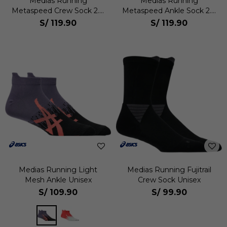
Medias Running
Medias Running
Metaspeed Crew Sock 2.0
Metaspeed Ankle Sock 2.0
Unisex
Unisex
S/
119.90
S/
119.90
Medias Running Light
Medias Running Fujitrail
Mesh Ankle Unisex
Crew Sock Unisex
S/
109.90
S/
99.90