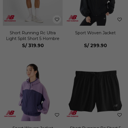
Short Running Rc Ultra
Sport Woven Jacket
Light Split Short 5 Hombre
S/
319.90
S/
299.90