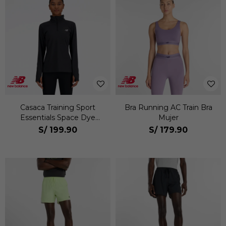
Casaca Training Sport
Bra Running AC Train Bra
Essentials Space Dye
Mujer
Quarter Zip Mujer
S/
199.90
S/
179.90