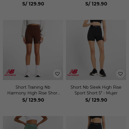
S/
129.90
S/
129.90
Short Training Nb
Short Nb Sleek High Rise
Harmony High Rise Short
Sport Short 5" - Mujer
6" Mujer
S/
129.90
S/
129.90