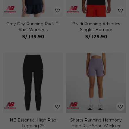
Grey Day Running Pack T-
Bividi Running Athletics
Shirt Womens
Singlet Hombre
S/
139.90
S/
129.90
NB Essential High Rise
Shorts Running Harmony
Legging 25
High Rise Short 6" Mujer