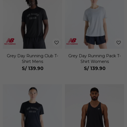
Grey Day Running Club T-
Grey Day Running Pack T-
Shirt Mens
Shirt Womens
S/
139.90
S/
139.90