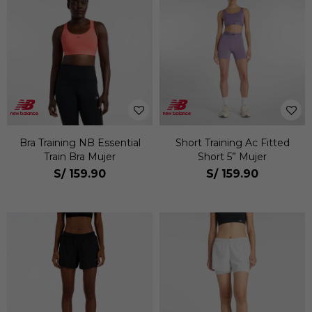
Bra Training NB Essential
Short Training Ac Fitted
Train Bra Mujer
Short 5” Mujer
S/
159.90
S/
159.90