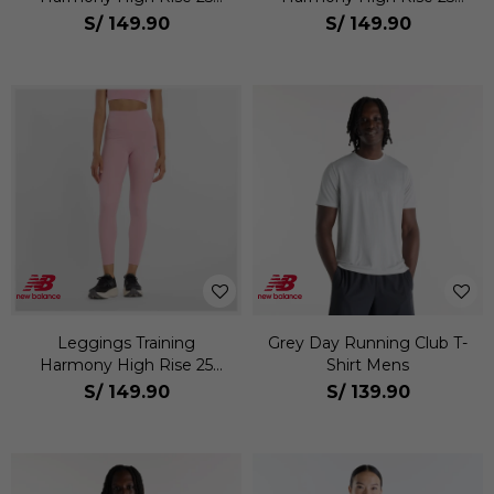
Mujer
Mujer
S/
149.90
S/
149.90
Leggings Training
Grey Day Running Club T-
Harmony High Rise 25
Shirt Mens
Mujer
S/
149.90
S/
139.90