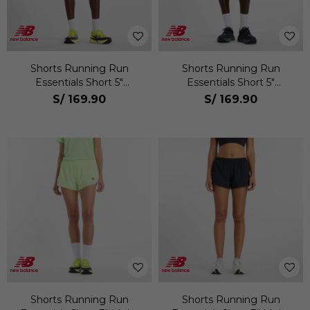
Shorts Running Run
Shorts Running Run
Essentials Short 5"
Essentials Short 5"
Hombre
Hombre
S/
169.90
S/
169.90
Shorts Running Run
Shorts Running Run