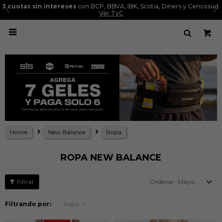
3 cuotas sin intereses
con BCP, BBVA, IBK, Scotia, Diners y Cencosud.
Ver TyC

Home
New Balance
Ropa
ROPA NEW BALANCE
Mayor precio
Filtrando por:
Ropa