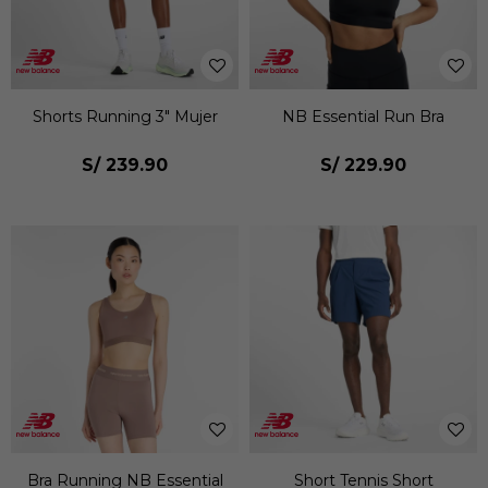
Shorts Running 3" Mujer
NB Essential Run Bra
S/
239.90
S/
229.90
Bra Running NB Essential
Short Tennis Short