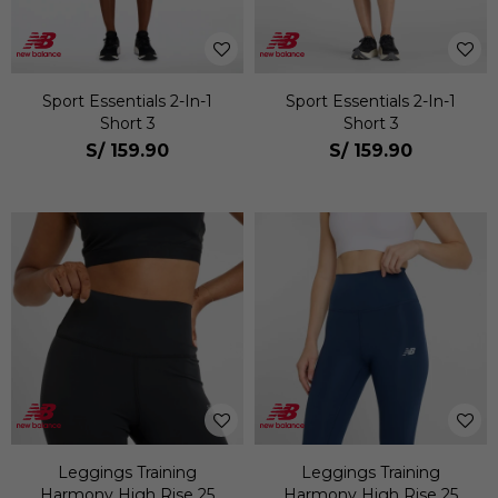
Sport Essentials 2-In-1
Sport Essentials 2-In-1
Short 3
Short 3
S/
159.90
S/
159.90
Leggings Training
Leggings Training
Harmony High Rise 25
Harmony High Rise 25