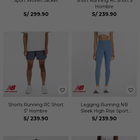
Sport Woven Jacket
Short Running Rc Short 5
Hombre
S/
299.90
S/
239.90
Shorts Running RC Short
Legging Running NB
5" Hombre
Sleek High Rise Sport
Legging 25 Mujer
S/
239.90
S/
239.90