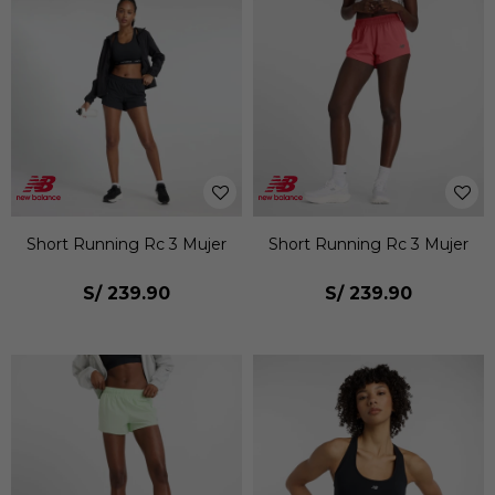
Short Running Rc 3 Mujer
Short Running Rc 3 Mujer
S/
239.90
S/
239.90