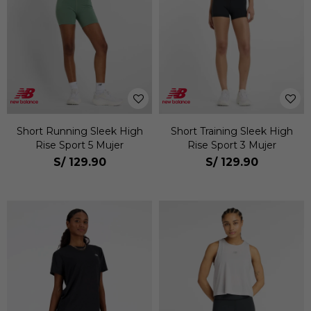
Short Running Sleek High
Short Training Sleek High
Rise Sport 5 Mujer
Rise Sport 3 Mujer
S/
129.90
S/
129.90