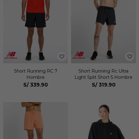
Short Running RC 7
Short Running Rc Ultra
Hombre
Light Split Short 5 Hombre
S/
339.90
S/
319.90