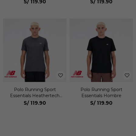
S/
119.90
S/
119.90
Polo Running Sport
Polo Running Sport
Essentials Heathertech
Essentials Hombre
Hombre
S/
119.90
S/
119.90