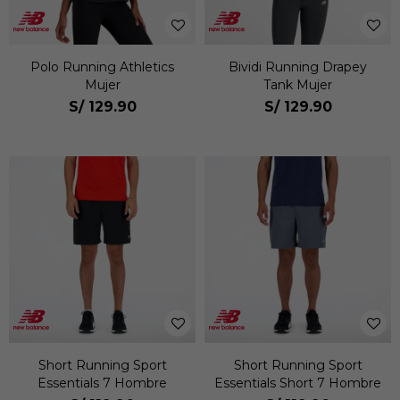
Polo Running Athletics
Bividi Running Drapey
Mujer
Tank Mujer
S/
129.90
S/
129.90
Short Running Sport
Short Running Sport
Essentials 7 Hombre
Essentials Short 7 Hombre