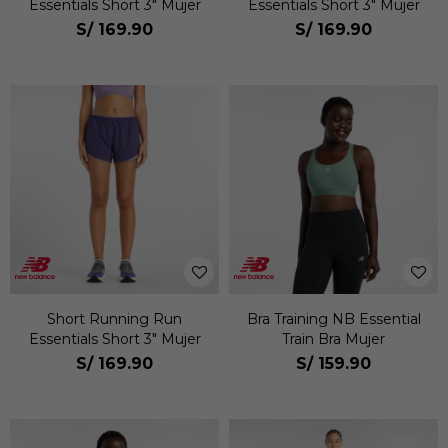
Essentials Short 3" Mujer
Essentials Short 3" Mujer
S/
169.90
S/
169.90
Short Running Run
Bra Training NB Essential
Essentials Short 3" Mujer
Train Bra Mujer
S/
169.90
S/
159.90