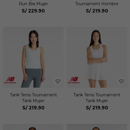
Run Bra Mujer
Tournament Hombre
S/
229.90
S/
219.90
Tank Tenis Tournament
Tank Tenis Tournament
Tank Mujer
Tank Mujer
S/
219.90
S/
219.90