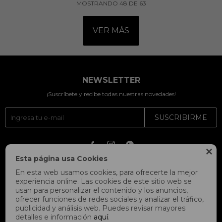
MOSTRANDO
48
DE
63
VER MÁS
NEWSLETTER
¡Suscríbete y recibe todas nuestras novedades!
SUSCRIBIRME




Esta página usa Cookies
En esta web usamos cookies, para ofrecerte la mejor
experiencia online. Las cookies de este sitio web se
usan para personalizar el contenido y los anuncios,
ofrecer funciones de redes sociales y analizar el tráfico,
publicidad y análisis web. Puedes revisar mayores
detalles e información
aquí
.