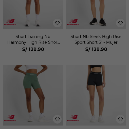
Short Training Nb
Short Nb Sleek High Rise
Harmony High Rise Short
Sport Short 5" - Mujer
6" Mujer
S/
129.90
S/
129.90