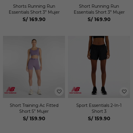
Shorts Running Run
Short Running Run
Essentials Short 3" Mujer
Essentials Short 3" Mujer
S/
169.90
S/
169.90
Short Training Ac Fitted
Sport Essentials 2-In-1
Short 5” Mujer
Short 3
S/
159.90
S/
159.90