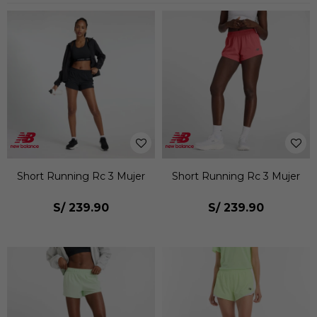
Short Running Rc 3 Mujer
Short Running Rc 3 Mujer
S/
239.90
S/
239.90