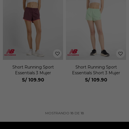
Short Running Sport
Short Running Sport
Essentials 3 Mujer
Essentials Short 3 Mujer
S/
109.90
S/
109.90
MOSTRANDO
18
DE
18