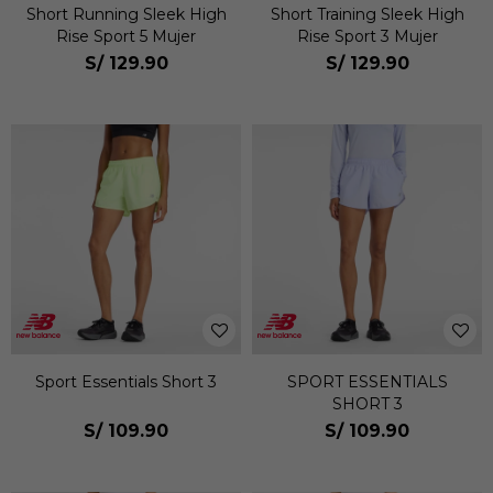
Short Running Sleek High
Short Training Sleek High
Rise Sport 5 Mujer
Rise Sport 3 Mujer
S/
129.90
S/
129.90
Sport Essentials Short 3
SPORT ESSENTIALS
SHORT 3
S/
109.90
S/
109.90