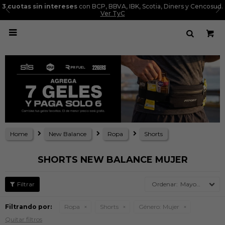
3 cuotas sin intereses
con BCP, BBVA, IBK, Scotia, Diners y Cencosud.
Ver TyC

Home
New Balance
Ropa
Shorts
SHORTS NEW BALANCE MUJER
Mayor precio
Filtrando por:
Ropa
Shorts
Género:
Mujer
Quitar filtros