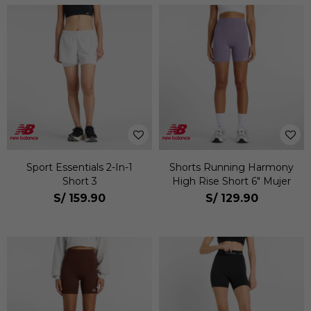
Sport Essentials 2-In-1
Shorts Running Harmony
Short 3
High Rise Short 6" Mujer
S/
159.90
S/
129.90