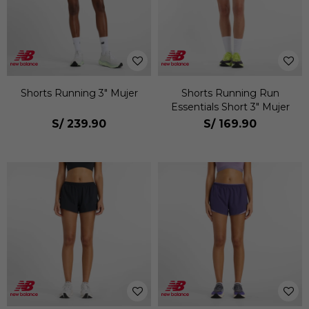
Shorts Running 3" Mujer
Shorts Running Run
Essentials Short 3" Mujer
S/
239.90
S/
169.90