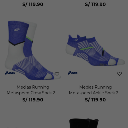
S/
119.90
S/
119.90
Medias Running
Medias Running
Metaspeed Crew Sock 2.0
Metaspeed Ankle Sock 2.0
Unisex
Unisex
S/
119.90
S/
119.90