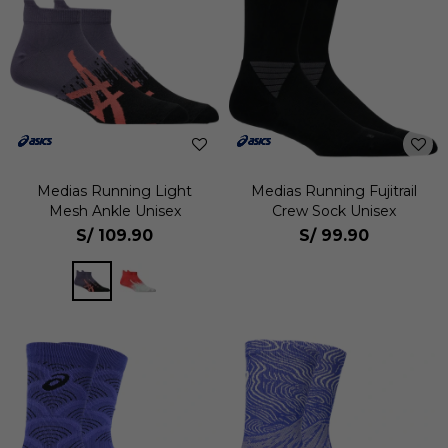
Medias Running Light
Medias Running Fujitrail
Mesh Ankle Unisex
Crew Sock Unisex
S/
109.90
S/
99.90