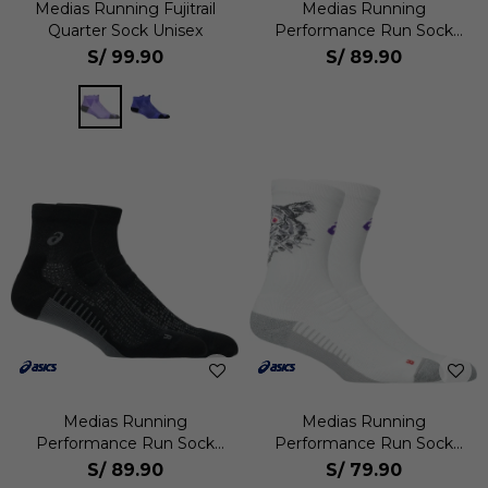
Medias Running Fujitrail
Medias Running
Quarter Sock Unisex
Performance Run Sock
Quarter Unisex
S/
99.90
S/
89.90
Medias Running
Medias Running
Performance Run Sock
Performance Run Sock
Quarter Unisex
Crew Unisex
S/
89.90
S/
79.90