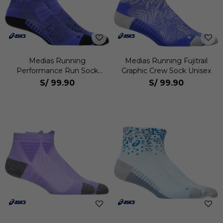
Medias Running
Medias Running Fujitrail
Performance Run Sock
Graphic Crew Sock Unisex
Crew Unisex
S/
99.90
S/
99.90