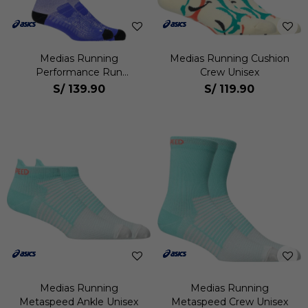
Medias Running
Medias Running Cushion
Performance Run
Crew Unisex
Compression Sock Unisex
S/
139.90
S/
119.90
Medias Running
Medias Running
Metaspeed Ankle Unisex
Metaspeed Crew Unisex