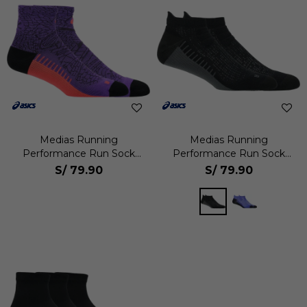
Medias Running
Medias Running
Performance Run Sock
Performance Run Sock
Quarter Unisex
Ankle Unisex
S/
79.90
S/
79.90