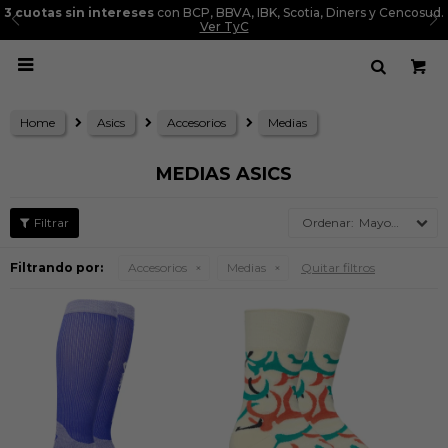
Diners y Cencosud.
Entregas a todo el Perú

Home
Asics
Accesorios
Medias
MEDIAS ASICS
Mayor precio
Filtrando por:
Accesorios
Medias
Quitar filtros