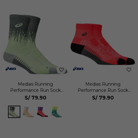
Medias Running
Medias Running
Performance Run Sock
Performance Run Sock
Crew Unisex
Quarter Unisex
S/
79.90
S/
79.90