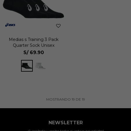
Medias s Training 3 Pack
Quarter Sock Unisex
S/
69.90
MOSTRANDO
19
DE
19
NEWSLETTER
¡Suscríbete y recibe todas nuestras novedades!