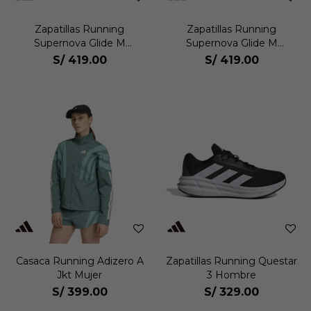
Zapatillas Running
Zapatillas Running
Supernova Glide M
Supernova Glide M
Hombre
Hombre
S/
419.00
S/
419.00
Casaca Running Adizero A
Zapatillas Running Questar
Jkt Mujer
3 Hombre
S/
399.00
S/
329.00