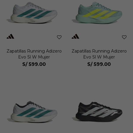
Zapatillas Running Adizero
Zapatillas Running Adizero
Evo Sl W Mujer
Evo Sl W Mujer
S/
599.00
S/
599.00