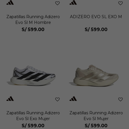
Zapatillas Running Adizero
ADIZERO EVO SL EXO M
Evo Sl M Hombre
S/
599.00
S/
599.00
Zapatillas Running Adizero
Zapatillas Running Adizero
Evo Sl Exo Mujer
Evo Sl Mujer
S/
599.00
S/
599.00