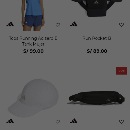
Tops Running Adizero E
Run Pocket B
Tank Mujer
S/
99.00
S/
89.00
22