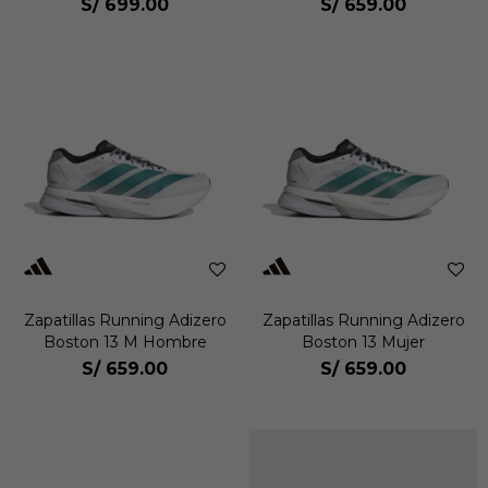
S/
699.00
S/
659.00
Zapatillas Running Adizero
Zapatillas Running Adizero
Boston 13 M Hombre
Boston 13 Mujer
S/
659.00
S/
659.00