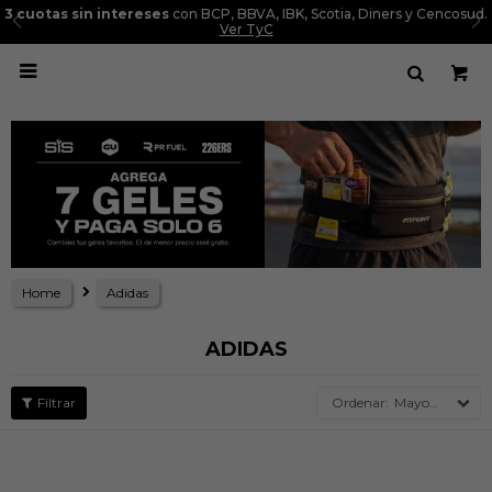
3 cuotas sin intereses
con BCP, BBVA, IBK, Scotia, Diners y Cencosud.
Ver TyC

Home
Adidas
ADIDAS
Mayor precio