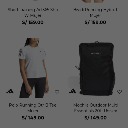
Short Training Adi365 Sho
Bividi Running Hybo T
W Mujer
Mujer
S/
159.00
S/
159.00
Polo Running Otr B Tee
Mochila Outdoor Multi
Mujer
Essentials 20L Unisex
S/
149.00
S/
149.00