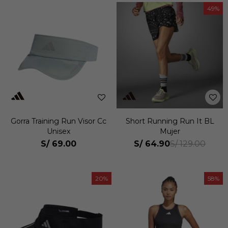
49
Gorra Training Run Visor Cc
Short Running Run It BL
Unisex
Mujer
S/
69.00
S/
64.90
S/
129.00
20
58