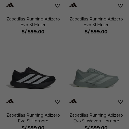
Zapatillas Running Adizero
Zapatillas Running Adizero
Evo Sl Mujer
Evo Sl Mujer
S/
599.00
S/
599.00
Zapatillas Running Adizero
Zapatillas Running Adizero
Evo Sl Hombre
Evo Sl Woven Hombre
S/
599.00
S/
599.00