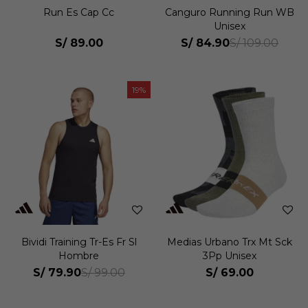
Run Es Cap Cc
Canguro Running Run WB
Unisex
S/
89.00
S/
84.90
S/
109.00
19
Bividi Training Tr-Es Fr Sl
Medias Urbano Trx Mt Sck
Hombre
3Pp Unisex
S/
79.90
S/
69.00
S/
99.00