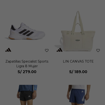
Zapatillas Specialist Sports
LIN CANVAS TOTE
Ligra 8 Mujer
S/
279.00
S/
189.00