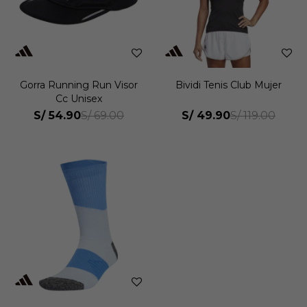
Gorra Running Run Visor
Bividi Tenis Club Mujer
Cc Unisex
S/
54.90
S/
49.90
S/
69.00
S/
119.00