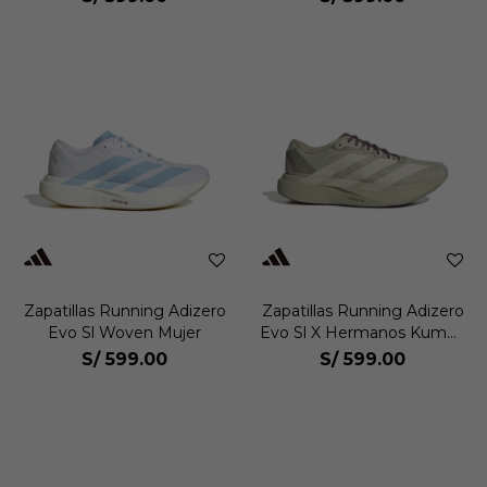
Zapatillas Running Adizero
Zapatillas Running Adizero
Evo Sl Woven Mujer
Evo Sl X Hermanos Kumori
Hombre
S/
599.00
S/
599.00