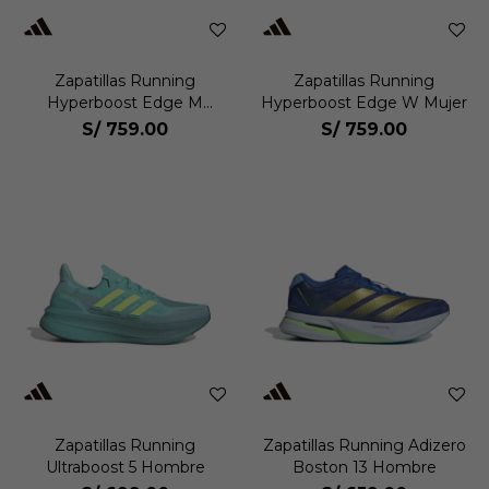
Zapatillas Running
Zapatillas Running
Hyperboost Edge M
Hyperboost Edge W Mujer
Hombre
S/
759.00
S/
759.00
Zapatillas Running
Zapatillas Running Adizero
Ultraboost 5 Hombre
Boston 13 Hombre