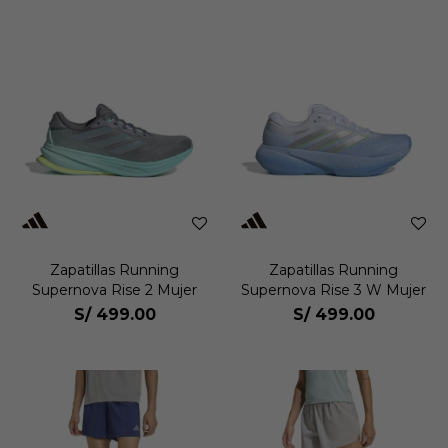
Zapatillas Running
Zapatillas Running
Supernova Rise 2 Mujer
Supernova Rise 3 W Mujer
S/
499.00
S/
499.00