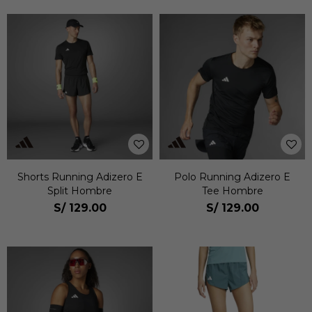
Shorts Running Adizero E
Polo Running Adizero E
Split Hombre
Tee Hombre
S/
129.00
S/
129.00