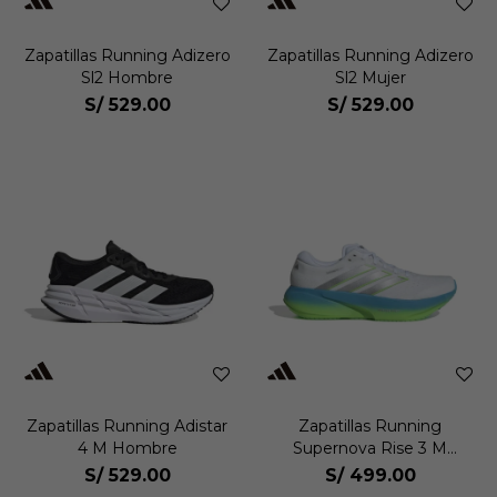
Zapatillas Running Adizero
Zapatillas Running Adizero
Sl2 Hombre
Sl2 Mujer
S/
529.00
S/
529.00
Zapatillas Running Adistar
Zapatillas Running
4 M Hombre
Supernova Rise 3 M
Hombre
S/
529.00
S/
499.00