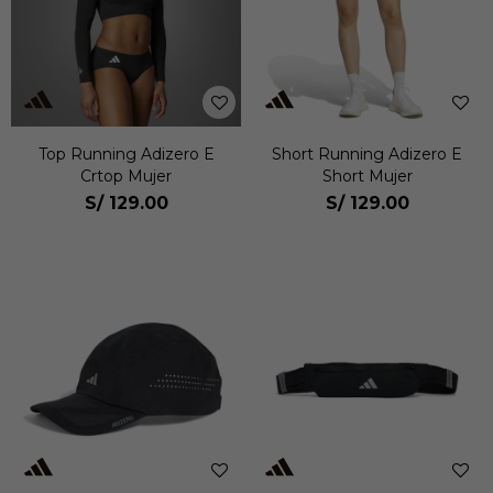
Top Running Adizero E
Short Running Adizero E
Crtop Mujer
Short Mujer
S/
129.00
S/
129.00