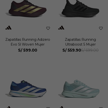
Zapatillas Running Adizero
Zapatillas Running
Evo Sl Woven Mujer
Ultraboost 5 Mujer
S/
599.00
S/
559.90
S/
699.00