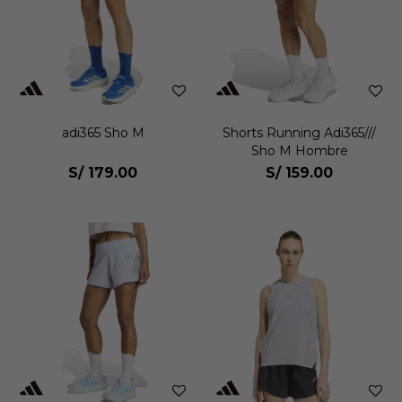
adi365 Sho M
Shorts Running Adi365///
Sho M Hombre
S/
179.00
S/
159.00