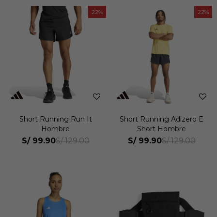
22
22
Short Running Run It
Short Running Adizero E
Hombre
Short Hombre
S/
99.90
S/
99.90
S/
129.00
S/
129.00