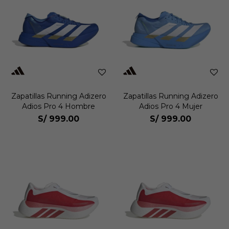
Zapatillas Running Adizero
Zapatillas Running Adizero
Adios Pro 4 Hombre
Adios Pro 4 Mujer
S/
999.00
S/
999.00