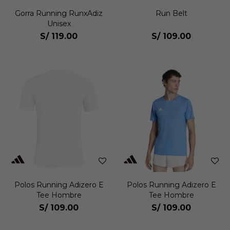
Gorra Running RunxAdiz
Run Belt
Unisex
S/
119.00
S/
109.00
Polos Running Adizero E
Polos Running Adizero E
Tee Hombre
Tee Hombre
S/
109.00
S/
109.00