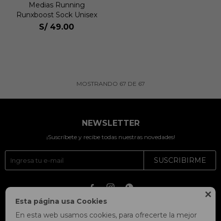
Medias Running
Runxboost Sock Unisex
S/
49.00
MOSTRANDO
67
DE
67
NEWSLETTER
¡Suscríbete y recibe todas nuestras novedades!
SUSCRIBIRME




Esta página usa Cookies
En esta web usamos cookies, para ofrecerte la mejor