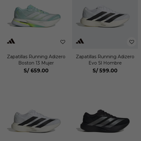
Zapatillas Running Adizero
Zapatillas Running Adizero
Boston 13 Mujer
Evo Sl Hombre
S/
659.00
S/
599.00