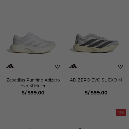
Zapatillas Running Adizero
ADIZERO EVO SL EXO M
Evo Sl Mujer
S/
599.00
S/
599.00
19