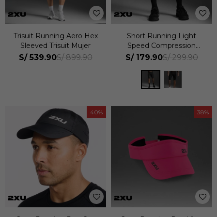
Trisuit Running Aero Hex
Short Running Light
Sleeved Trisuit Mujer
Speed Compression
Hombre
S/
539.90
S/
179.90
S/
899.90
S/
299.90
40
38