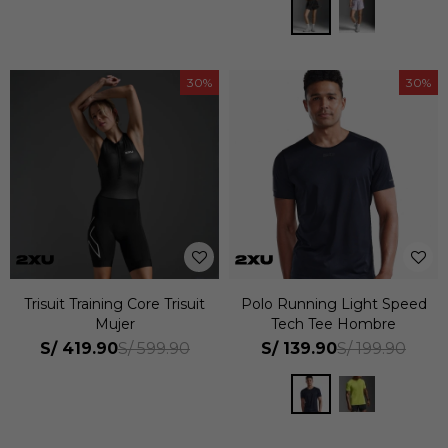
30
30
Trisuit Training Core Trisuit
Polo Running Light Speed
Mujer
Tech Tee Hombre
S/
419.90
S/
139.90
S/
599.90
S/
199.90