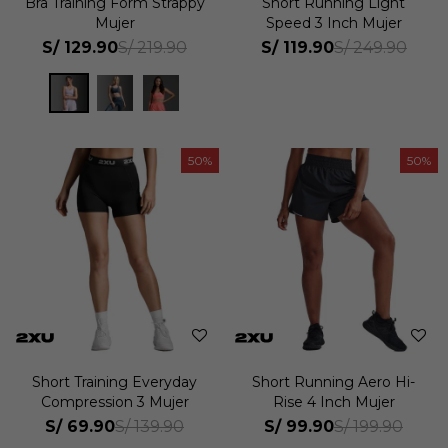
Bra Training Form Strappy
Short Running Light
Mujer
Speed 3 Inch Mujer
S/
129.90
S/
119.90
S/
219.90
S/
249.90
50
50
Short Training Everyday
Short Running Aero Hi-
Compression 3 Mujer
Rise 4 Inch Mujer
S/
69.90
S/
99.90
S/
139.90
S/
199.90