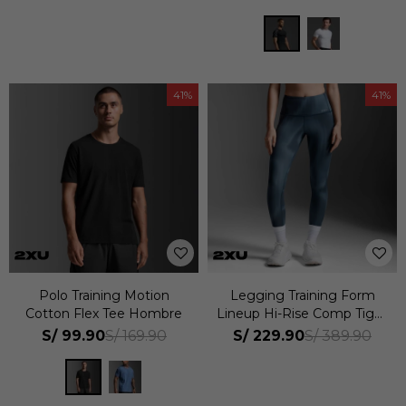
41
41
Polo Training Motion
Legging Training Form
Cotton Flex Tee Hombre
Lineup Hi-Rise Comp Tight
Mujer
S/
99.90
S/
229.90
S/
169.90
S/
389.90