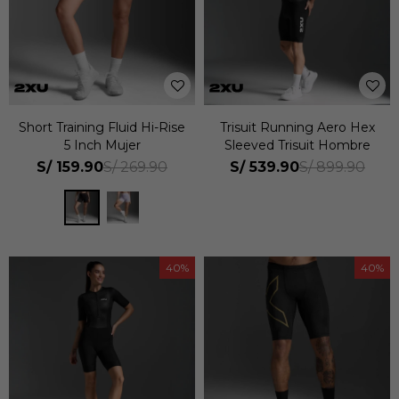
Short Training Fluid Hi-Rise
Trisuit Running Aero Hex
5 Inch Mujer
Sleeved Trisuit Hombre
S/
159.90
S/
539.90
S/
269.90
S/
899.90
40
40