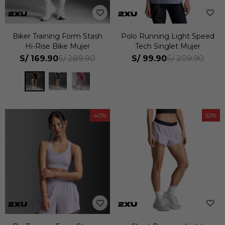
Biker Training Form Stash
Polo Running Light Speed
Hi-Rise Bike Mujer
Tech Singlet Mujer
S/
169.90
S/
99.90
S/
289.90
S/
209.90
40
52