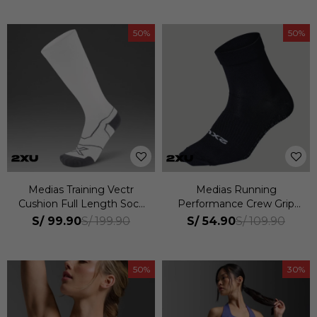
50
50
Medias Training Vectr
Medias Running
Cushion Full Length Sock
Performance Crew Grip
Unisex
Sock Unisex
S/
99.90
S/
54.90
S/
199.90
S/
109.90
50
30