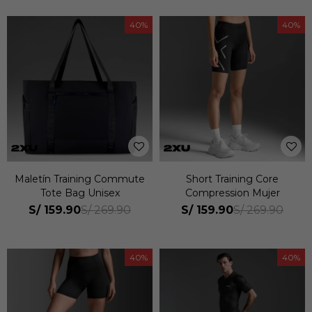
40
40
Maletín Training Commute
Short Training Core
Tote Bag Unisex
Compression Mujer
S/
159.90
S/
159.90
S/
269.90
S/
269.90
40
40