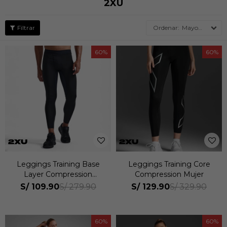
2XU
Mayor descuento
60
60
Leggings Training Base
Leggings Training Core
Layer Compression
Compression Mujer
Hombre
S/
109.90
S/
129.90
S/
279.90
S/
329.90
60
60