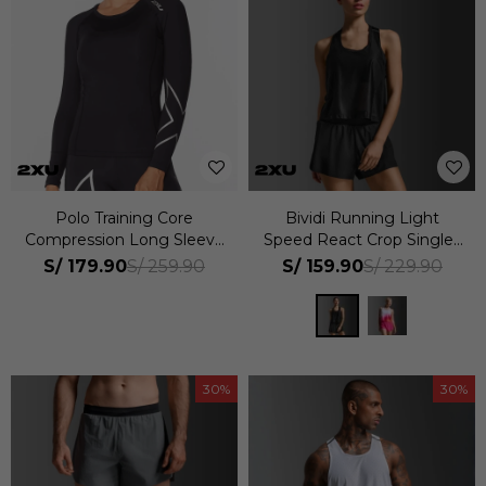
Polo Training Core
Bividi Running Light
Compression Long Sleeve
Speed React Crop Singlet
Mujer
Mujer
S/
179.90
S/
159.90
S/
259.90
S/
229.90
30
30