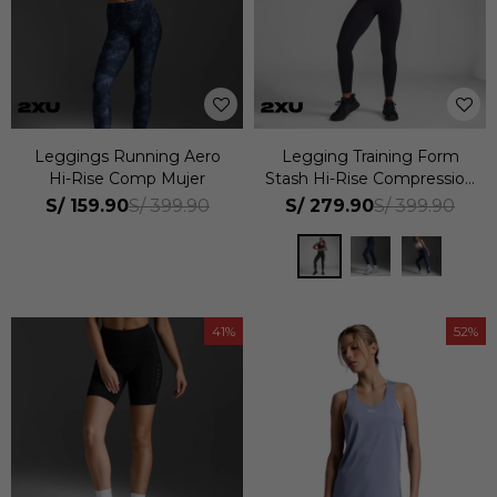
Leggings Running Aero
Legging Training Form
Hi-Rise Comp Mujer
Stash Hi-Rise Compression
Tights Mujer
S/
159.90
S/
279.90
S/
399.90
S/
399.90
41
52