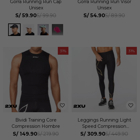
Gorra Running Run Cap
Gorra Running Run Visor
Unisex
Unisex
S/
59.90
S/
54.90
S/
99.90
S/
89.90
31
31
Bividi Training Core
Leggings Running Light
Compression Hombre
Speed Compression
Hombre
S/
149.90
S/
309.90
S/
219.90
S/
449.90