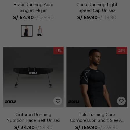
Bividi Running Aero
Gorra Running Light
Singlet Mujer
Speed Cap Unisex
S/
64.90
S/
69.90
S/
129.90
S/
119.90
41
29
Cinturón Running
Polo Training Core
Nutrition Race Belt Unisex
Compression Short Sleeve
Hombre
S/
34.90
S/
169.90
S/
59.90
S/
239.90