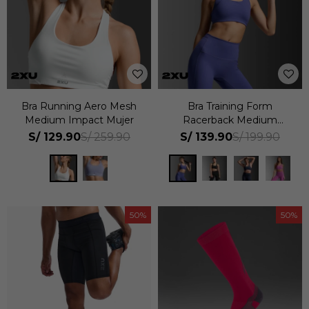
Bra Running Aero Mesh
Bra Training Form
Medium Impact Mujer
Racerback Medium
Impact Mujer
S/
129.90
S/
139.90
S/
259.90
S/
199.90
50
50