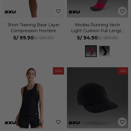
Short Training Base Layer
Medias Running Vectr
Compression Hombre
Light Cushion Full Length
Compression Unisex
S/
99.90
S/
94.90
S/
199.90
S/
189.90
50
41