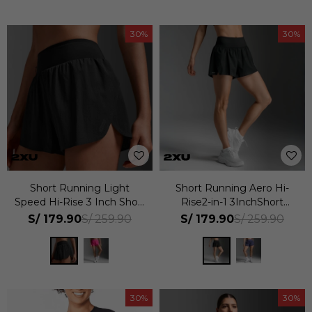
30
30
Short Running Light
Short Running Aero Hi-
Speed Hi-Rise 3 Inch Short
Rise2-in-1 3InchShort
Mujer
Mujer
S/
179.90
S/
179.90
S/
259.90
S/
259.90
30
30