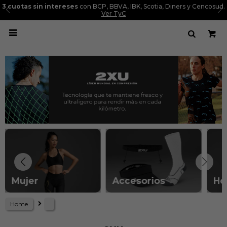
3 cuotas sin intereses
con BCP, BBVA, IBK, Scotia, Diners y Cencosud.
Ver TyC

Mujer
Accesorios
Ho
Home