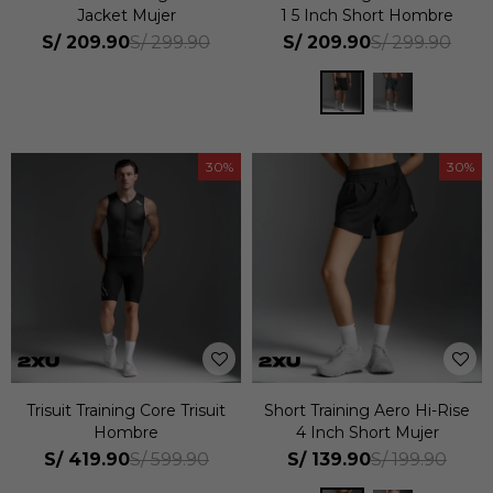
Jacket Mujer
1 5 Inch Short Hombre
S/
209.90
S/
209.90
S/
299.90
S/
299.90
30
30
Trisuit Training Core Trisuit
Short Training Aero Hi-Rise
Hombre
4 Inch Short Mujer
S/
419.90
S/
139.90
S/
599.90
S/
199.90