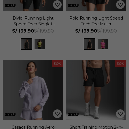
Bividi Running Light
Polo Running Light Speed
Speed Tech Singlet
Tech Tee Mujer
Hombre
S/
139.90
S/
139.90
S/
199.90
S/
199.90
30
30
Casaca Running Aero
Short Training Motion 2-in-