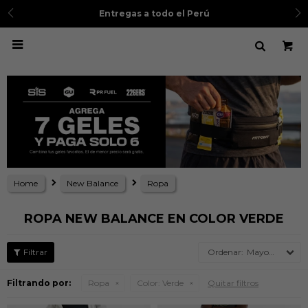
Entregas a todo el Perú

Home
New Balance
Ropa
ROPA NEW BALANCE EN COLOR VERDE
Mayor precio
Filtrando por:
Ropa
Color:
Verde
Quitar filtros