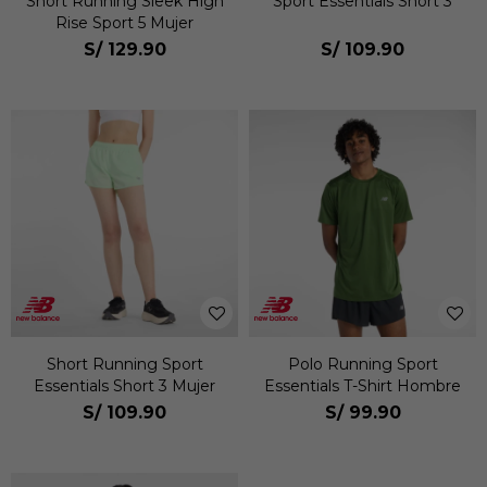
Short Running Sleek High
Sport Essentials Short 3
Rise Sport 5 Mujer
S/
129.90
S/
109.90
Short Running Sport
Polo Running Sport
Essentials Short 3 Mujer
Essentials T-Shirt Hombre
S/
109.90
S/
99.90