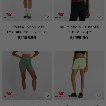
Shorts Running Run
Bra Training NB Essential
Essentials Short 3" Mujer
Train Bra Mujer
S/
169.90
S/
159.90