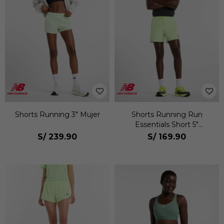
Shorts Running 3" Mujer
Shorts Running Run
Essentials Short 5"
Hombre
S/
239.90
S/
169.90