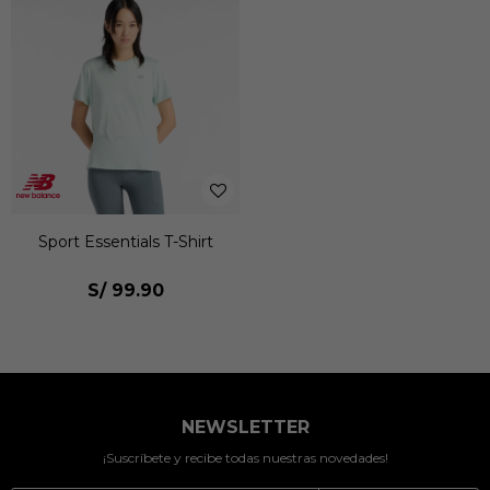
Sport Essentials T-Shirt
S/
99.90
NEWSLETTER
¡Suscríbete y recibe todas nuestras novedades!